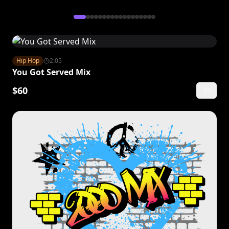
Hip Hop
2:05
You Got Served Mix
$
60