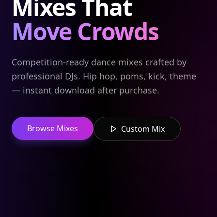
Mixes That
Move Crowds
Competition-ready dance mixes crafted by
professional DJs. Hip hop, poms, kick, theme
— instant download after purchase.
Browse Mixes
Custom Mix