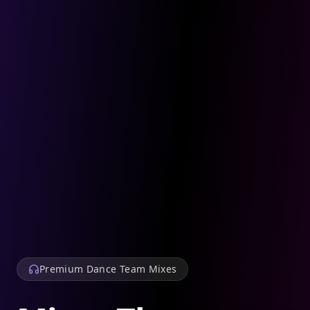
Premium Dance Team Mixes