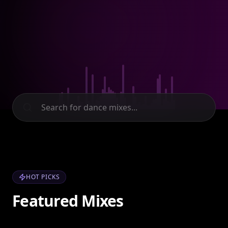
HOT PICKS
Featured Mixes