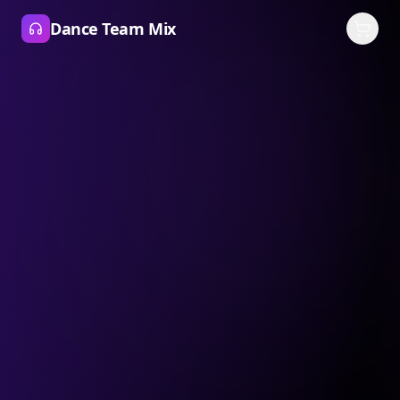
Dance Team Mix