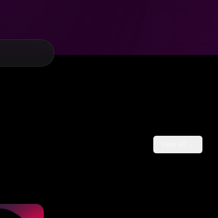
View all →