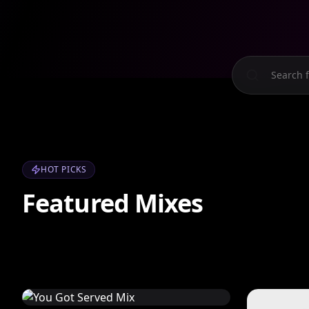
HOT PICKS
Featured Mixes