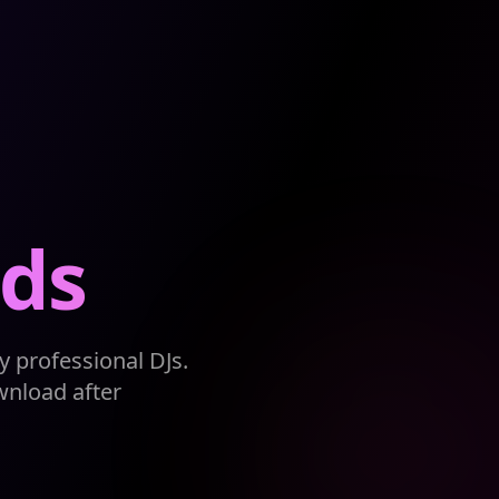
ds
 professional DJs.
wnload after