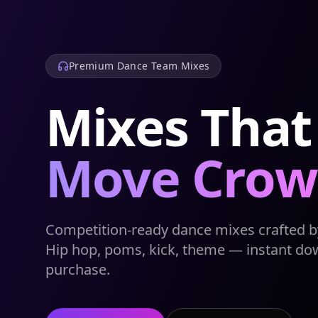
Premium Dance Team Mixes
Mixes That
Move Crow
Competition-ready dance mixes crafted by
Hip hop, poms, kick, theme — instant do
purchase.