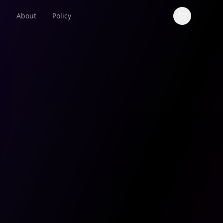
s
About
Policy