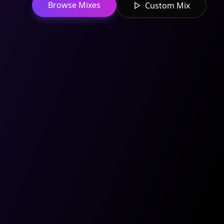
Browse Mixes
Custom Mix