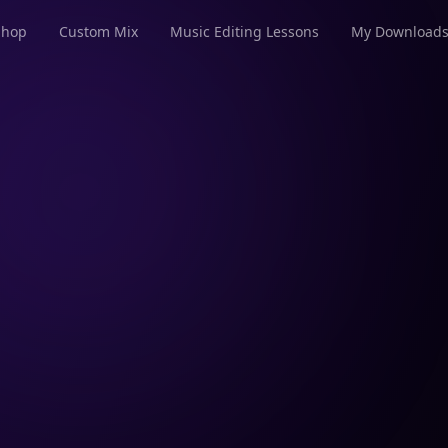
Shop
Custom Mix
Music Editing Lessons
My Download