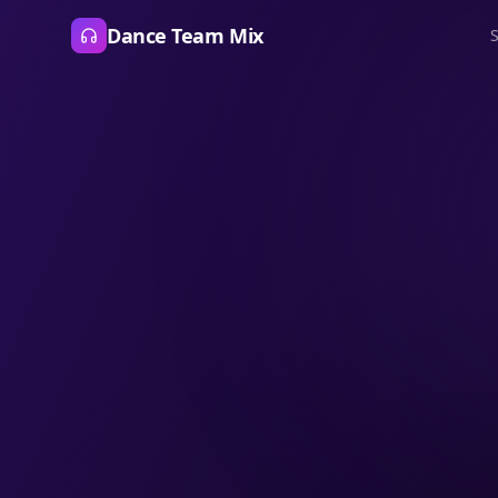
Dance Team Mix