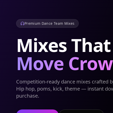
Premium Dance Team Mixes
Mixes That
Move Crow
Competition-ready dance mixes crafted by
Hip hop, poms, kick, theme — instant do
purchase.