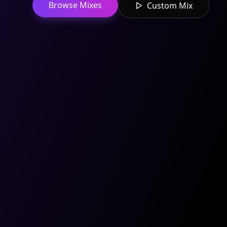
Browse Mixes
Custom Mix