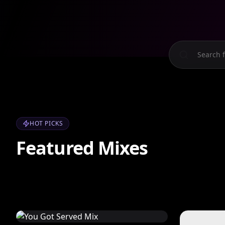
HOT PICKS
Featured Mixes