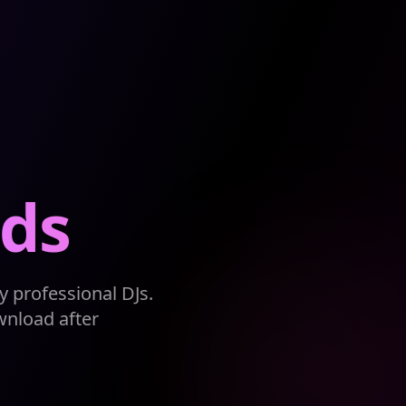
ds
 professional DJs.
wnload after