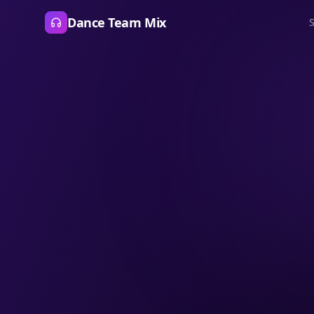
Dance Team Mix