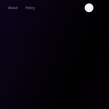
s
About
Policy