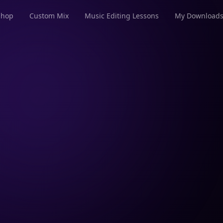
Shop
Custom Mix
Music Editing Lessons
My Download