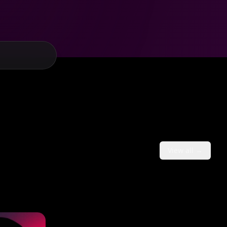
View all →