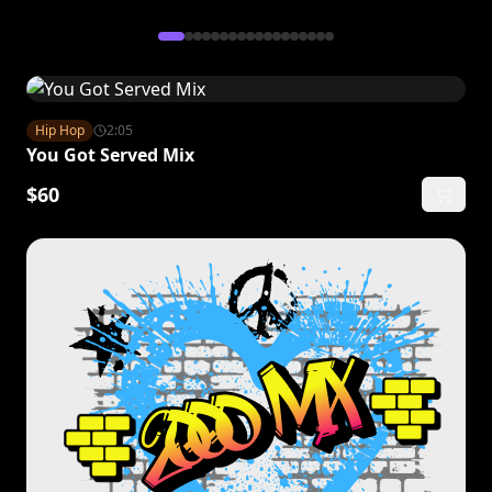
Hip Hop
2:05
You Got Served Mix
$
60