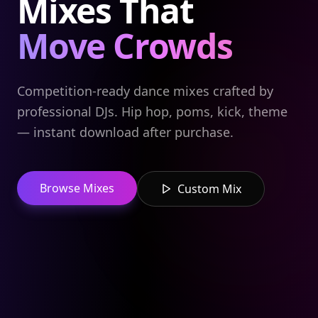
Mixes That
Move Crowds
Competition-ready dance mixes crafted by
professional DJs. Hip hop, poms, kick, theme
— instant download after purchase.
Browse Mixes
Custom Mix