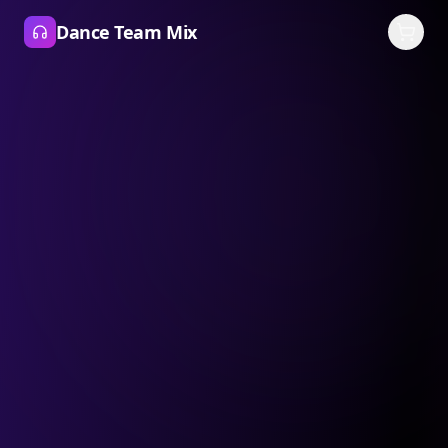
Dance Team Mix