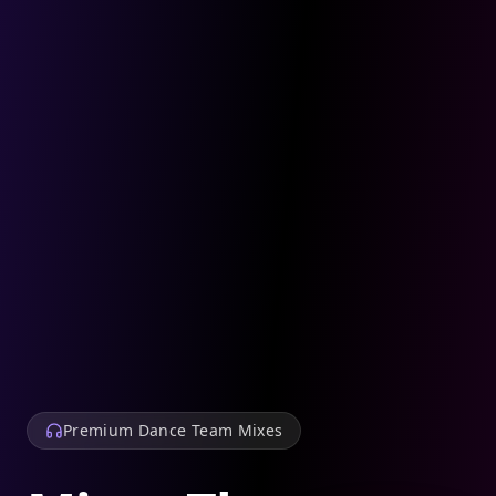
Premium Dance Team Mixes