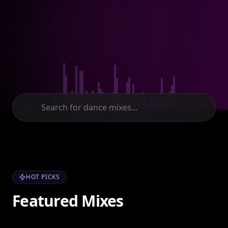
HOT PICKS
Featured Mixes