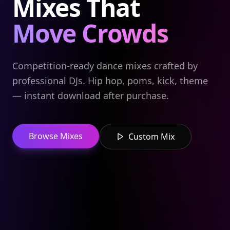
Mixes That
Move Crowds
Competition-ready dance mixes crafted by
professional DJs. Hip hop, poms, kick, theme
— instant download after purchase.
Browse Mixes
Custom Mix