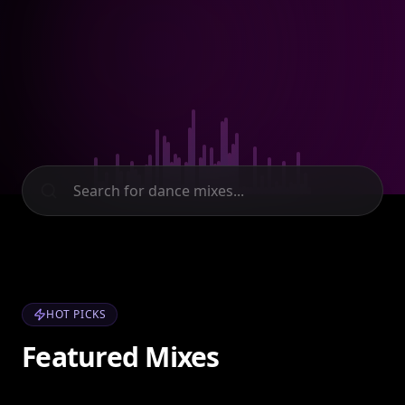
HOT PICKS
Featured Mixes