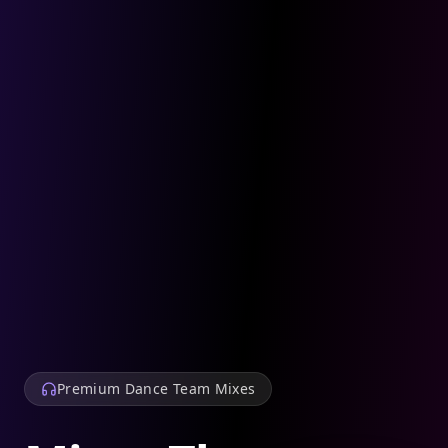
Premium Dance Team Mixes