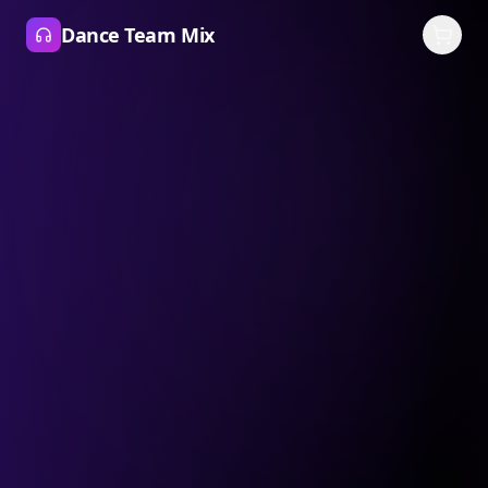
Dance Team Mix