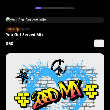
Hip Hop
2:05
You Got Served Mix
$
60