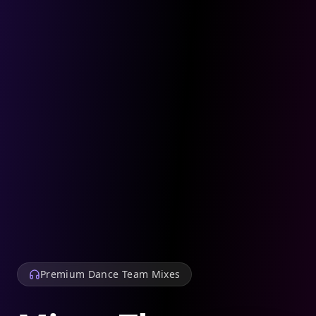
Premium Dance Team Mixes