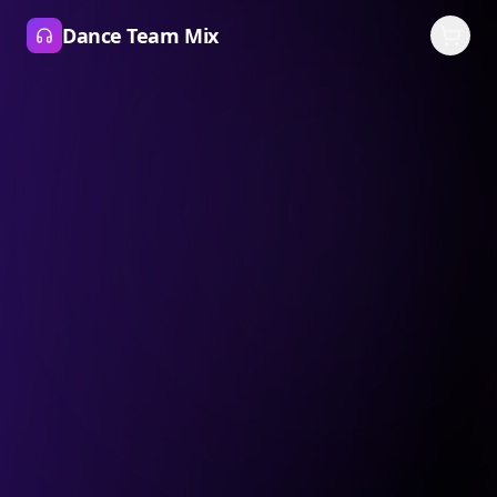
Dance Team Mix