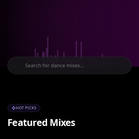
HOT PICKS
Featured Mixes