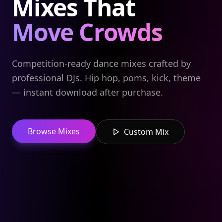
Mixes That
Move Crowds
Competition-ready dance mixes crafted by
professional DJs. Hip hop, poms, kick, theme
— instant download after purchase.
Browse Mixes
Custom Mix