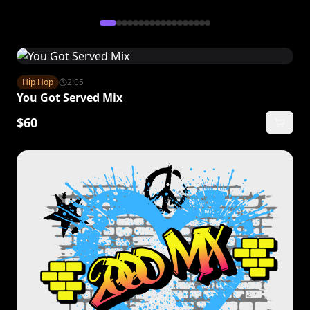
Hip Hop
2:05
You Got Served Mix
$
60