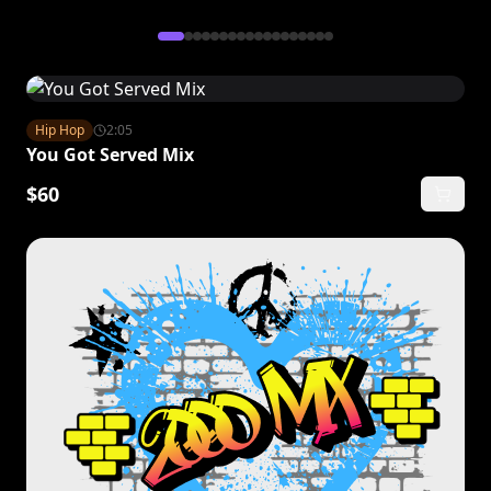
Hip Hop
2:05
You Got Served Mix
$
60