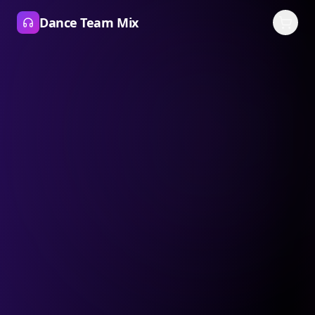
Dance Team Mix