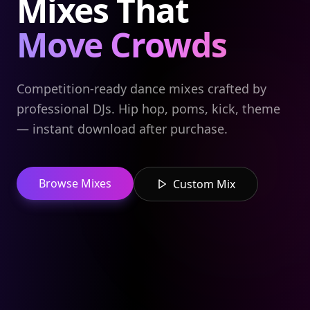
Mixes That
Move Crowds
Competition-ready dance mixes crafted by
professional DJs. Hip hop, poms, kick, theme
— instant download after purchase.
Browse Mixes
Custom Mix