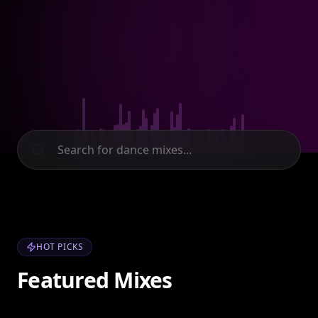
HOT PICKS
Featured Mixes