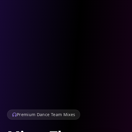
Premium Dance Team Mixes