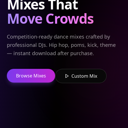
Mixes That
Move Crowds
Competition-ready dance mixes crafted by
professional DJs. Hip hop, poms, kick, theme
— instant download after purchase.
Browse Mixes
Custom Mix