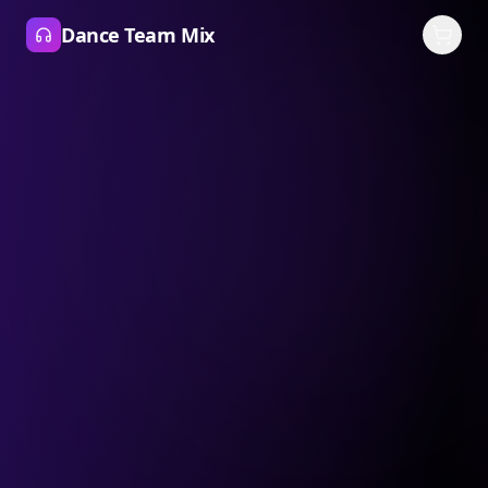
Dance Team Mix