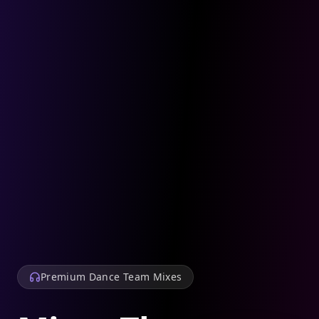
Premium Dance Team Mixes