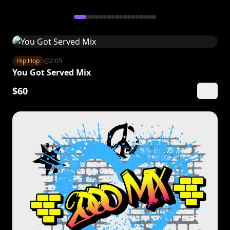
Hip Hop
2:05
You Got Served Mix
$
60