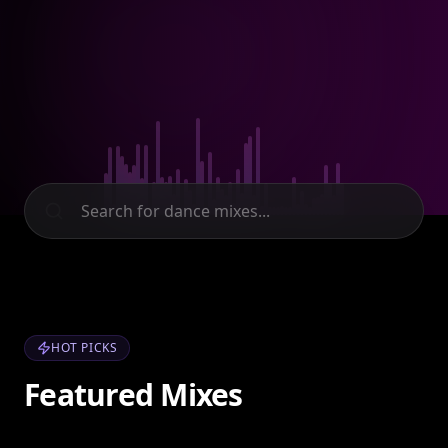
HOT PICKS
Featured Mixes